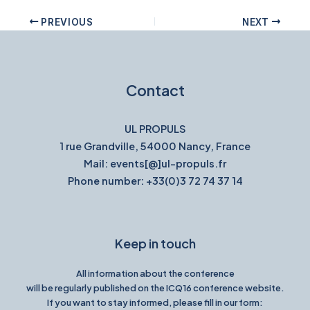
PREVIOUS
NEXT
Contact
UL PROPULS
1 rue Grandville, 54000 Nancy, France
Mail: events[@]ul-propuls.fr
Phone number: +33(0)3 72 74 37 14
Keep in touch
All information about the conference
will be regularly published on the ICQ16 conference website.
If you want to stay informed, please fill in our form: