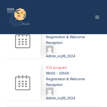
Sunday, June 22
Skip
Post
Mai
to
navigation
By
Admin_icq16_2024
/
13 February 2025
Men
content
ICQ program
18h00
-
20h00
Registration & Welcome
Reception
Admin_icq16_2024
ICQ program
18h00
-
20h00
Registration & Welcome
Reception
Admin_icq16_2024